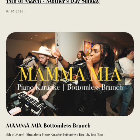
15th of March - Mother's Day Sunday
01.03.2026
MENU
MAMMA MIA Bottomless Brunch
8th of March, Sing along Piano Karaoke Bottomless Brunch, 1pm-5pm