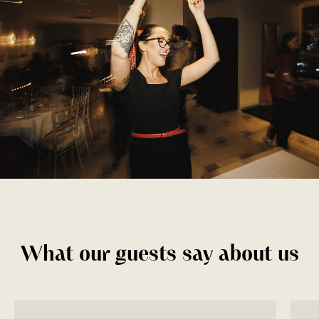
What our guests say about us