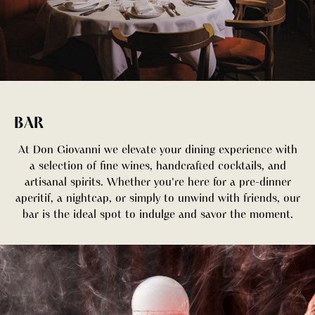
BAR
At Don Giovanni we elevate your dining experience with
a selection of fine wines, handcrafted cocktails, and
artisanal spirits. Whether you're here for a pre-dinner
aperitif, a nightcap, or simply to unwind with friends, our
bar is the ideal spot to indulge and savor the moment.