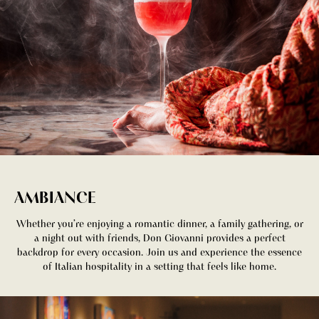
AMBIANCE
Whether you’re enjoying a romantic dinner, a family gathering, or
a night out with friends, Don Giovanni provides a perfect
backdrop for every occasion. Join us and experience the essence
of Italian hospitality in a setting that feels like home.