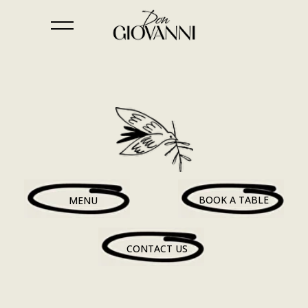
BOOK A TABLE
MENU
CONTACT US