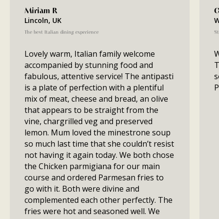
Miriam R
G
Lincoln, UK
W
The best Italian dining experience
St
Lovely warm, Italian family welcome
W
accompanied by stunning food and
T
fabulous, attentive service! The antipasti
s
is a plate of perfection with a plentiful
P
mix of meat, cheese and bread, an olive
that appears to be straight from the
vine, chargrilled veg and preserved
lemon. Mum loved the minestrone soup
so much last time that she couldn’t resist
not having it again today. We both chose
the Chicken parmigiana for our main
course and ordered Parmesan fries to
go with it. Both were divine and
complemented each other perfectly. The
fries were hot and seasoned well. We