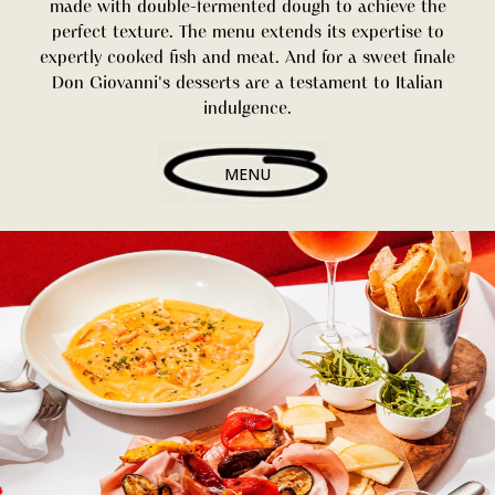
made with double-fermented dough to achieve the
perfect texture. The menu extends its expertise to
expertly cooked fish and meat. And for a sweet finale
Don Giovanni's desserts are a testament to Italian
indulgence.