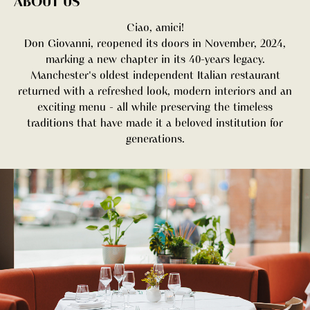
ABOUT US
Ciao, amici!
Don Giovanni, reopened its doors in November, 2024,
marking a new chapter in its 40-years legacy.
Manchester's oldest independent Italian restaurant
returned with a refreshed look, modern interiors and an
exciting menu - all while preserving the timeless
traditions that have made it a beloved institution for
generations.