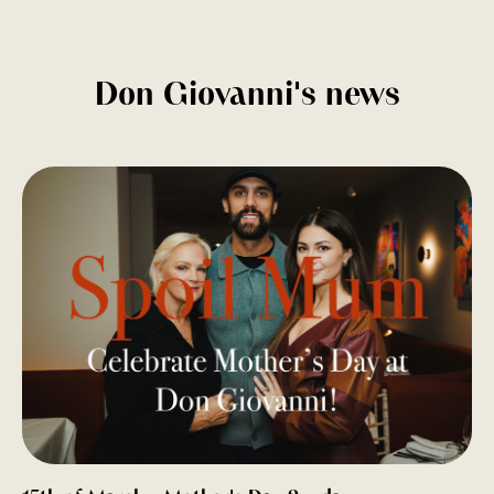
Don Giovanni's news