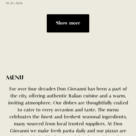
01.03.2026
Show more
BOOK A TABLE
MENU
For over four decades Don Giovanni has been a part of
the city, offering authentic Italian cuisine and a warm,
inviting atmosphere. Our dishes are thoughtfully crafted
to cater to every occasion and taste. The menu
celebrates the finest and freshest seasonal ingredients,
many sourced from local trusted suppliers. At Don
Giovanni we make fresh pasta daily and our pizzas are