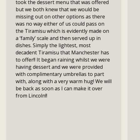
took the dessert menu that was offered
but we both knew that we would be
missing out on other options as there
was no way either of us could pass on
the Tiramisu which is evidently made on
a ‘family’ scale and then served up in
dishes. Simply the lightest, most
decadent Tiramisu that Manchester has
to offer!! It began raining whilst we were
having dessert and we were provided
with complimentary umbrellas to part
with, along with a very warm hug! We will
be back as soon as I can make it over
from Lincoln!!